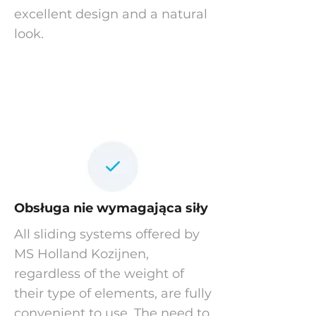
excellent design and a natural
look.
Obsługa nie wymagająca siły
All sliding systems offered by
MS Holland Kozijnen,
regardless of the weight of
their type of elements, are fully
convenient to use. The need to