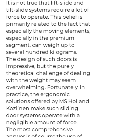
It is not true that lift-slide and
tilt-slide systems require a lot of
force to operate. This belief is
primarily related to the fact that
especially the moving elements,
especially in the premium
segment, can weigh up to
several hundred kilograms.
The design of such doors is
impressive, but the purely
theoretical challenge of dealing
with the weight may seem
overwhelming. Fortunately, in
practice, the ergonomic
solutions offered by MS Holland
Kozijnen make such sliding
door systems operate with a
negligible amount of force.
The most comprehensive
answer is of course the use of