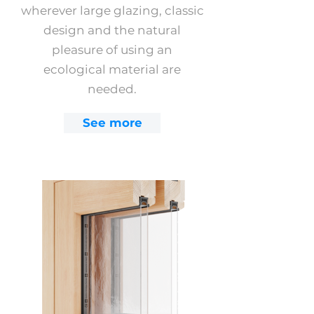
wherever large glazing, classic
design and the natural
pleasure of using an
ecological material are
needed.
See more