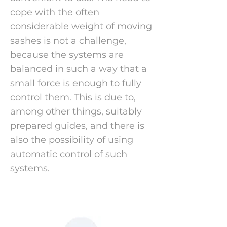
cope with the often
considerable weight of moving
sashes is not a challenge,
because the systems are
balanced in such a way that a
small force is enough to fully
control them. This is due to,
among other things, suitably
prepared guides, and there is
also the possibility of using
automatic control of such
systems.