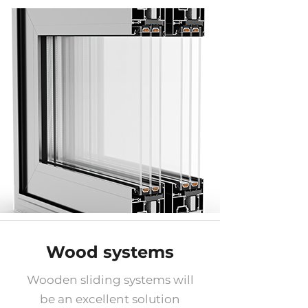
Wood systems
Wooden sliding systems will
be an excellent solution