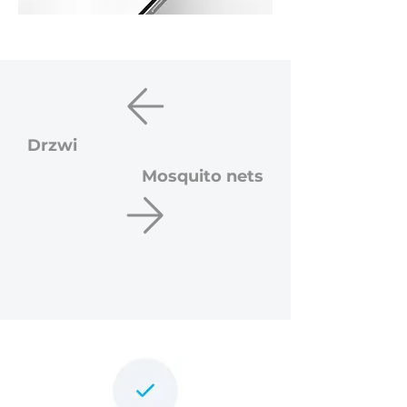
Drzwi
Mosquito nets