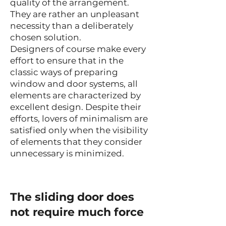
quality of the arrangement.
They are rather an unpleasant
necessity than a deliberately
chosen solution.
Designers of course make every
effort to ensure that in the
classic ways of preparing
window and door systems, all
elements are characterized by
excellent design. Despite their
efforts, lovers of minimalism are
satisfied only when the visibility
of elements that they consider
unnecessary is minimized.
The sliding door does
not require much force