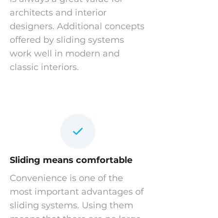
architects and interior
designers. Additional concepts
offered by sliding systems
work well in modern and
classic interiors.
Sliding means comfortable
Convenience is one of the
most important advantages of
sliding systems. Using them