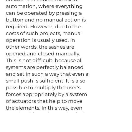
automation, where everything
can be operated by pressing a
button and no manual action is
required. However, due to the
costs of such projects, manual
operation is usually used. In
other words, the sashes are
opened and closed manually.
This is not difficult, because all
systems are perfectly balanced
and set in such a way that even a
small push is sufficient. It is also
possible to multiply the user's
forces appropriately by a system
of actuators that help to move
the elements. In this way, even
people with moderate physical
strength can use this type of
technique without the slightest