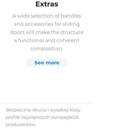
Extras
A wide selection of handles
and accessories for sliding
doors will make the structure
a functional and coherent
composition.
See more
Bezpieczne okucia i wysokiej klasy
profile największych europejskich
producentów.