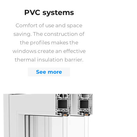
PVC systems
Comfort of use and space
saving. The construction of
the profiles makes the
windows create an effective
thermal insulation barrier.
See more