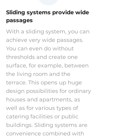
Sliding systems provide wide
passages
With a sliding system, you can
achieve very wide passages.
You can even do without
thresholds and create one
surface, for example, between
the living room and the
terrace. This opens up huge
design possibilities for ordinary
houses and apartments, as
well as for various types of
catering facilities or public
buildings. Sliding systems are
convenience combined with