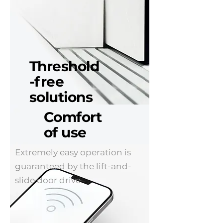
Threshold
-free
solutions
Comfort
A low threshold means higher
of use
comfort of using sliding
doors. Especially when they
Extremely easy operation is
are used by disabled people
guaranteed by the lift-and-
and children. Recommended
slide door drive.
for both residential
construction and public
utility buildings.