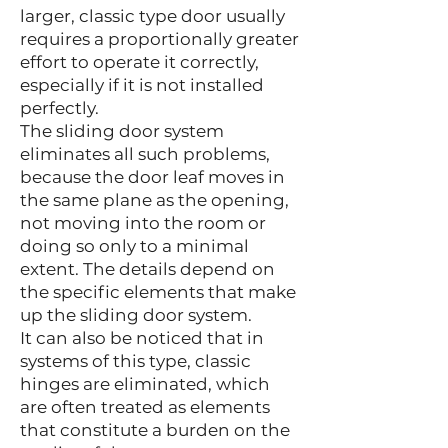
larger, classic type door usually
requires a proportionally greater
effort to operate it correctly,
especially if it is not installed
perfectly.
The sliding door system
eliminates all such problems,
because the door leaf moves in
the same plane as the opening,
not moving into the room or
doing so only to a minimal
extent. The details depend on
the specific elements that make
up the sliding door system.
It can also be noticed that in
systems of this type, classic
hinges are eliminated, which
are often treated as elements
that constitute a burden on the