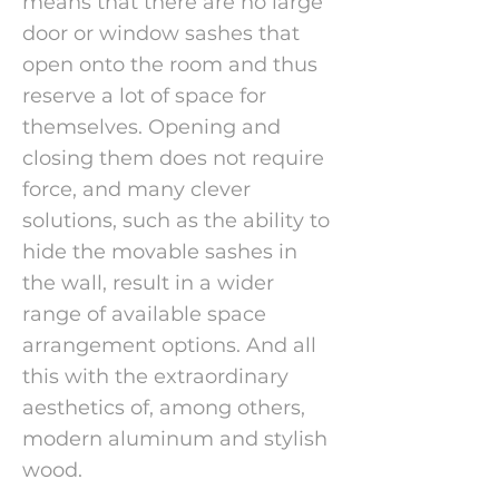
means that there are no large
door or window sashes that
open onto the room and thus
reserve a lot of space for
themselves. Opening and
closing them does not require
force, and many clever
solutions, such as the ability to
hide the movable sashes in
the wall, result in a wider
range of available space
arrangement options. And all
this with the extraordinary
aesthetics of, among others,
modern aluminum and stylish
wood.