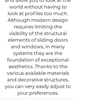
and allow you to look at the
world without having to
look at profiles too much.
Although modern design
requires limiting the
visibility of the structural
elements of sliding doors
and windows, in many
systems they are the
foundation of exceptional
aesthetics. Thanks to the
various available materials
and decorative structures,
you can very easily adjust to
your preferences.