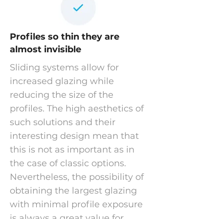
Profiles so thin they are
almost invisible
Sliding systems allow for
increased glazing while
reducing the size of the
profiles. The high aesthetics of
such solutions and their
interesting design mean that
this is not as important as in
the case of classic options.
Nevertheless, the possibility of
obtaining the largest glazing
with minimal profile exposure
is always a great value for