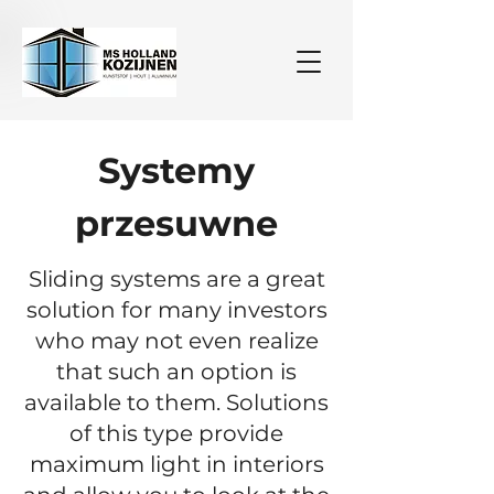
Systemy
przesuwne
Sliding systems are a great
solution for many investors
who may not even realize
that such an option is
available to them. Solutions
of this type provide
maximum light in interiors