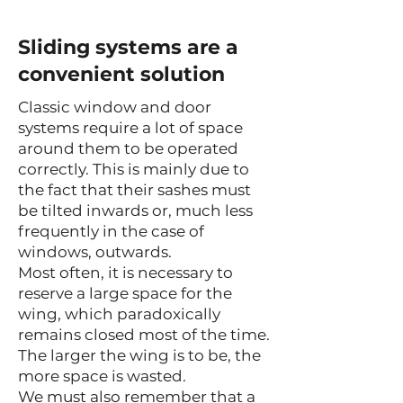
Sliding systems are a
convenient solution
Classic window and door
systems require a lot of space
around them to be operated
correctly. This is mainly due to
the fact that their sashes must
be tilted inwards or, much less
frequently in the case of
windows, outwards.
Most often, it is necessary to
reserve a large space for the
wing, which paradoxically
remains closed most of the time.
The larger the wing is to be, the
more space is wasted.
We must also remember that a