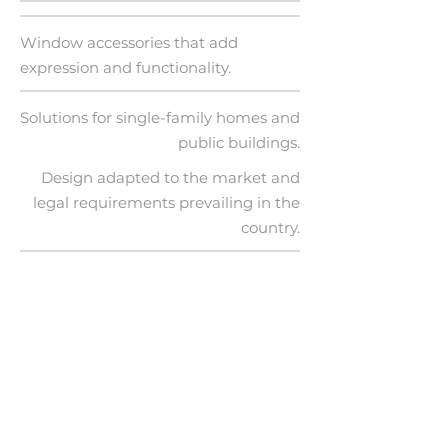
Window accessories that add
expression and functionality.
Solutions for single-family homes and
public buildings.
Design adapted to the market and
legal requirements prevailing in the
country.