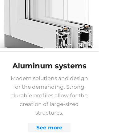
Aluminum systems
Modern solutions and design
for the demanding. Strong,
durable profiles allow for the
creation of large-sized
structures.
See more